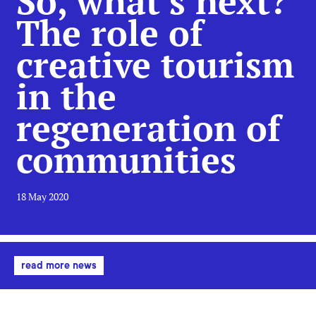
So, what’s next?
The role of
creative tourism
in the
regeneration of
communities
18 May 2020
read more news