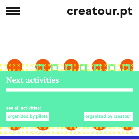
creatour.pt
Next activities
see all activities:
organized by pilots
organized by creatour