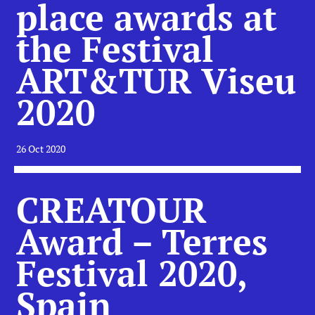
place awards at
the Festival
ART&TUR Viseu
2020
26 Oct 2020
CREATOUR
Award – Terres
Festival 2020,
Spain