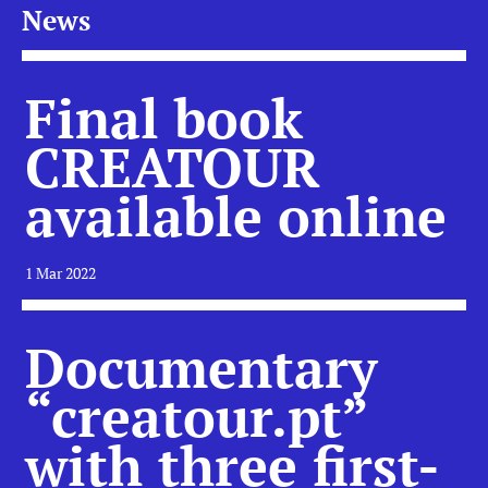
News
Final book
CREATOUR
available online
1 Mar 2022
Documentary
“creatour.pt”
with three first-