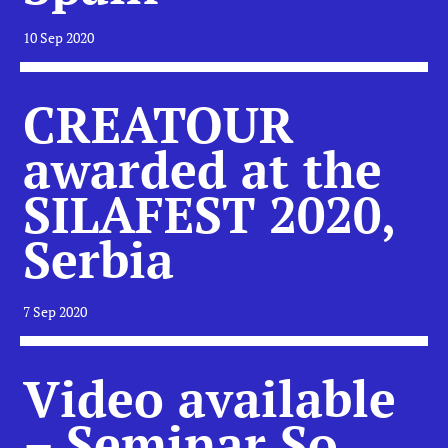
10 Sep 2020
CREATOUR
awarded at the
SILAFEST 2020,
Serbia
7 Sep 2020
Video available
– Seminar So,