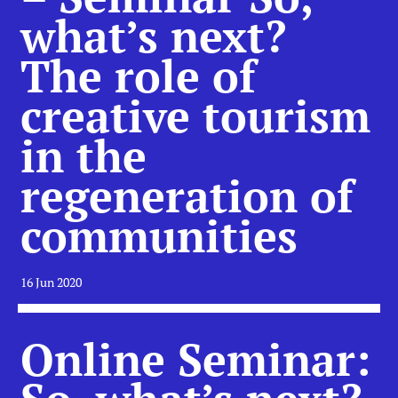
what’s next?
The role of
creative tourism
in the
regeneration of
communities
16 Jun 2020
Online Seminar: